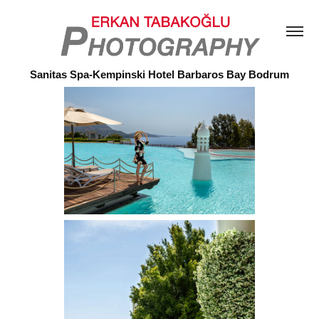
Sanitas Spa-Kempinski Hotel Barbaros Bay Bodrum